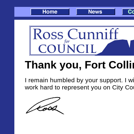
Thank you, Fort Colli
I remain humbled by your support. I wi
work hard to represent you on City Cou