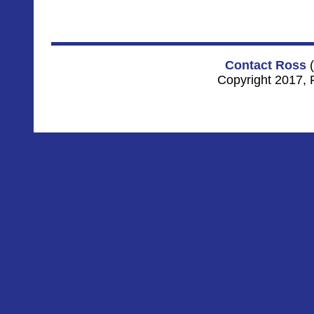
Contact Ross
(
Copyright 2017, 