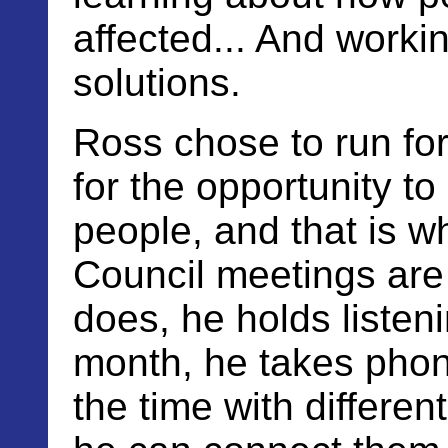
affected... And worki
solutions.
Ross chose to run for 
for the opportunity to
people, and that is 
Council meetings are 
does, he holds listen
month, he takes phone
the time with differe