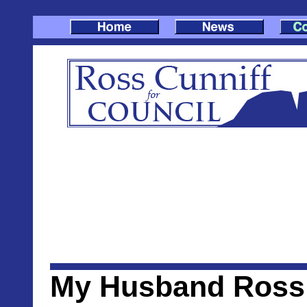
My Husband Ross 