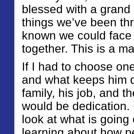
blessed with a grand 
things we’ve been th
known we could face 
together. This is a ma
If I had to choose on
and what keeps him do
family, his job, and th
would be dedication. 
look at what is going 
learning about how p