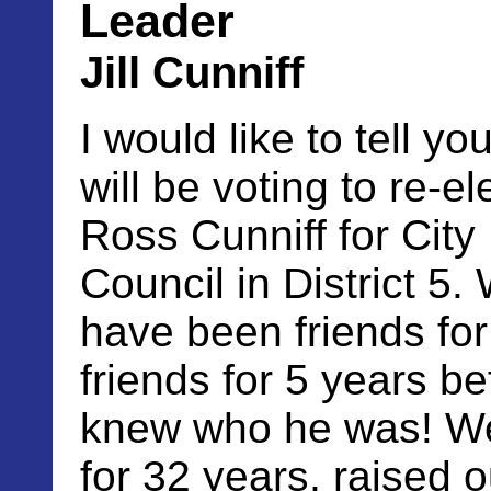
Leader
Jill Cunniff
I would like to tell yo
will be voting to re-el
Ross Cunniff for City
Council in District 5.
have been friends fo
friends for 5 years be
knew who he was! We
for 32 years, raised