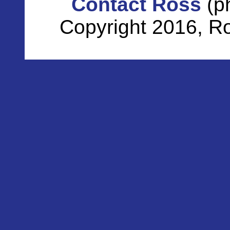
Contact Ross
(p
Copyright 2016, Ro