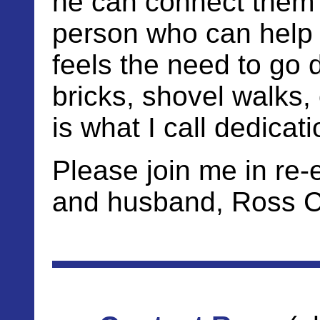
he can connect them w
person who can help 
feels the need to go
bricks, shovel walks,
is what I call dedicati
Please join me in re-
and husband, Ross Cu